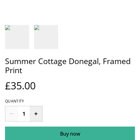
Summer Cottage Donegal, Framed
Print
£35.00
QUANTITY
Buy now