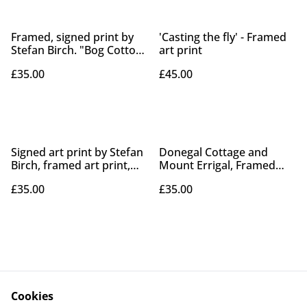
Framed, signed print by
'Casting the fly' - Framed
Stefan Birch. "Bog Cotton,
art print
Peatlands Park"
£35.00
£45.00
Signed art print by Stefan
Donegal Cottage and
Birch, framed art print,
Mount Errigal, Framed
"Bog cotton Peatlands
Print.
£35.00
£35.00
park" print.
Cookies