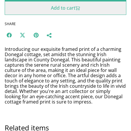
Add to cart
SHARE
Introducing our exquisite framed print of a charming
Donegal cottage, set amidst the stunning Irish
landscape in County Donegal. This beautiful painting
captures the serene rural scenery and rich Irish
culture of the area, making it an ideal piece for wall
decor in any home or office. The artful design adds a
touch of elegance to any setting, and the quality print
brings the beauty of the Irish countryside to life in vivid
detail. Whether you're an art collector or simply
looking for an eye-catching accent piece, our Donegal
cottage framed print is sure to impress.
Related items