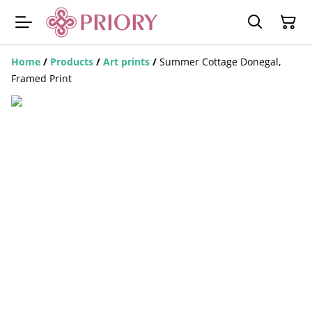
Home
/
Products
/
Art prints
/
Summer Cottage Donegal,
Framed Print