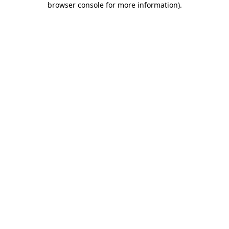
browser console for more information)
.